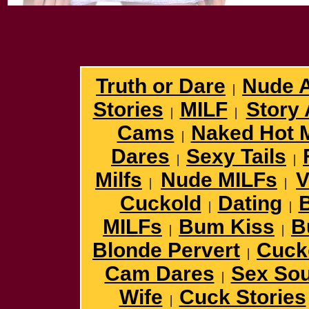
Truth or Dare
Nude 
|
Stories
MILF
Story 
|
|
Cams
Naked Hot 
|
Dares
Sexy Tails
|
|
Milfs
Nude MILFs
V
|
|
Cuckold
Dating
B
|
|
MILFs
Bum Kiss
B
|
|
Blonde Pervert
Cuck
|
Cam Dares
Sex So
|
Wife
Cuck Stories
|