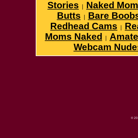
Stories
Naked Mom
|
Butts
Bare Boob
|
Redhead Cams
Re
|
Moms Naked
Amateu
|
Webcam Nude
© 2