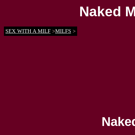
Naked M
SEX WITH A MILF
>
MILFS
>
Nake