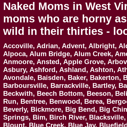
Naked Moms in West Vir
moms who are horny as 
wild in their thirties - l
Accoville, Adrian, Advent, Albright, Al
Alpoca, Alum Bridge, Alum Creek, Am
Anmoore, Ansted, Apple Grove, Arboval
Asbury, Ashford, Ashland, Ashton, At
Avondale, Baisden, Baker, Bakerton, B
Barboursville, Barrackville, Bartley, B
Beckwith, Beech Bottom, Beeson, Belin
Run, Bentree, Benwood, Berea, Bergoo
Beverly, Bickmore, Big Bend, Big Chi
Springs, Bim, Birch River, Blacksville
Blount, Blue Creek, Blue Jay, Bluefiel