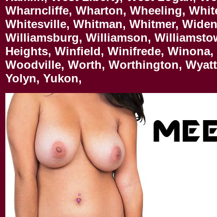
Wharncliffe, Wharton, Wheeling, Whit
Whitesville, Whitman, Whitmer, Widen,
Williamsburg, Williamson, Williamsto
Heights, Winfield, Winifrede, Winona,
Woodville, Worth, Worthington, Wyat
Yolyn, Yukon,