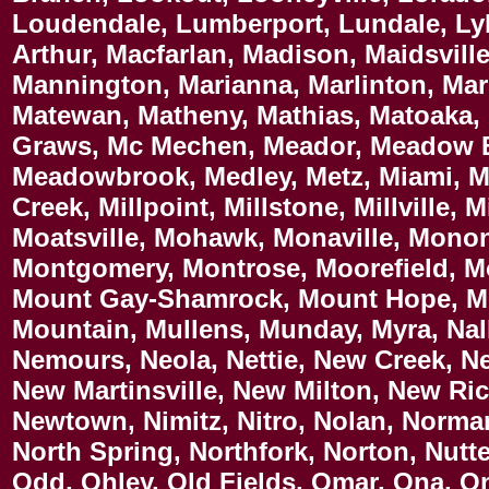
Loudendale, Lumberport, Lundale, Ly
Arthur, Macfarlan, Madison, Maidsvil
Mannington, Marianna, Marlinton, Ma
Matewan, Matheny, Mathias, Matoaka, 
Graws, Mc Mechen, Meador, Meadow B
Meadowbrook, Medley, Metz, Miami, Mi
Creek, Millpoint, Millstone, Millville,
Moatsville, Mohawk, Monaville, Mono
Montgomery, Montrose, Moorefield, M
Mount Gay-Shamrock, Mount Hope, Mo
Mountain, Mullens, Munday, Myra, Nal
Nemours, Neola, Nettie, New Creek, 
New Martinsville, New Milton, New R
Newtown, Nimitz, Nitro, Nolan, Norma
North Spring, Northfork, Norton, Nutt
Odd, Ohley, Old Fields, Omar, Ona, O