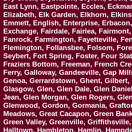
East Lynn, Eastpointe, Eccles, Eckma
Elizabeth, Elk Garden, Elkhorn, Elkins
Emmett, English, Enterprise, Erbacon, 
Exchange, Fairdale, Fairlea, Fairmont,
Fanrock, Farmington, Fayetteville, Fen
Flemington, Follansbee, Folsom, Forest
Seybert, Fort Spring, Foster, Four St
Fraziers Bottom, Freeman, French Cree
Ferry, Galloway, Gandeeville, Gap Mil
Genoa, Gerrardstown, Ghent, Gilbert, 
Glasgow, Glen, Glen Dale, Glen Daniel
Jean, Glen Morgan, Glen Rogers, Glen
Glenwood, Gordon, Gormania, Grafton,
Meadows, Great Cacapon, Green Bank,
Green Valley, Greenville, Griffithsvil
Halltown, Hambleton, Hamlin, Hampde