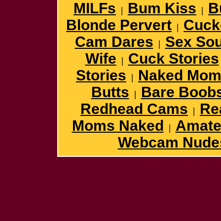
MILFs
Bum Kiss
B
|
|
Blonde Pervert
Cuck
|
Cam Dares
Sex So
|
Wife
Cuck Stories
|
Stories
Naked Mom
|
Butts
Bare Boob
|
Redhead Cams
Re
|
Moms Naked
Amateu
|
Webcam Nude