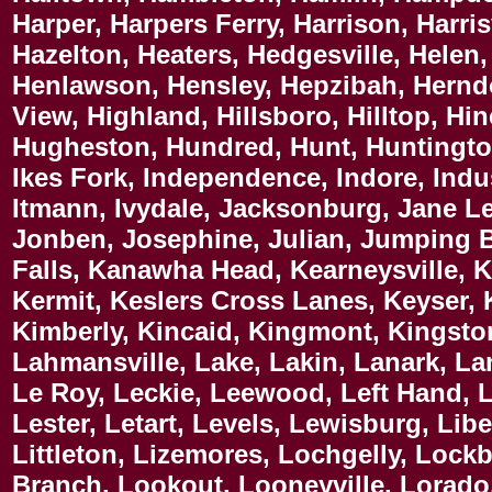
Harper, Harpers Ferry, Harrison, Harri
Hazelton, Heaters, Hedgesville, Helen
Henlawson, Hensley, Hepzibah, Hernd
View, Highland, Hillsboro, Hilltop, H
Hugheston, Hundred, Hunt, Huntington,
Ikes Fork, Independence, Indore, Indust
Itmann, Ivydale, Jacksonburg, Jane Lew
Jonben, Josephine, Julian, Jumping B
Falls, Kanawha Head, Kearneysville, K
Kermit, Keslers Cross Lanes, Keyser, Ke
Kimberly, Kincaid, Kingmont, Kingston
Lahmansville, Lake, Lakin, Lanark, La
Le Roy, Leckie, Leewood, Left Hand, L
Lester, Letart, Levels, Lewisburg, Libe
Littleton, Lizemores, Lochgelly, Loc
Branch, Lookout, Looneyville, Lorado, 