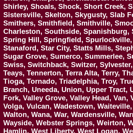
Shirley, Shoals, Shock, Short Creek, 
Sistersville, Skelton, Skygusty, Slab F
Smithers, Smithfield, Smithville, Sm
Charleston, Southside, Spanishburg, S
Spring Hill, Springfield, Spurlockville
Stanaford, Star City, Statts Mills, Ste
Sugar Grove, Sumerco, Summerlee, Su
Swiss, Switchback, Switzer, Sylvester, T
Teays, Tennerton, Terra Alta, Terry, 
Tioga, Tornado, Triadelphia, Troy, Tru
Branch, Uneeda, Union, Upper Tract, U
Fork, Valley Grove, Valley Head, Van, V
Volga, Vulcan, Wadestown, Waiteville, 
Walton, Wana, War, Wardensville, War
Wayside, Webster Springs, Weirton, 
Hamlin, West Liberty, West Logan, We