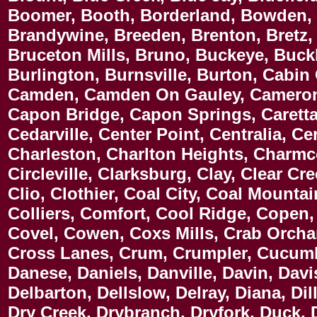
Boomer, Booth, Borderland, Bowden, 
Brandywine, Breeden, Brenton, Bretz, 
Bruceton Mills, Bruno, Buckeye, Buck
Burlington, Burnsville, Burton, Cabin 
Camden, Camden On Gauley, Cameron,
Capon Bridge, Capon Springs, Caretta,
Cedarville, Center Point, Centralia, 
Charleston, Charlton Heights, Charmc
Circleville, Clarksburg, Clay, Clear Cr
Clio, Clothier, Coal City, Coal Mounta
Colliers, Comfort, Cool Ridge, Copen, 
Covel, Cowen, Coxs Mills, Crab Orchar
Cross Lanes, Crum, Crumpler, Cucumbe
Danese, Daniels, Danville, Davin, Davi
Delbarton, Dellslow, Delray, Diana, Di
Dry Creek, Drybranch, Dryfork, Duck,