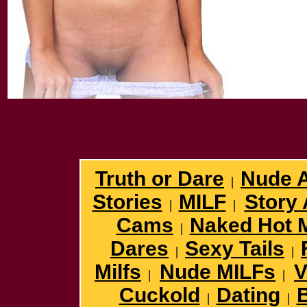
Truth or Dare
Nude 
|
Stories
MILF
Story 
|
|
Cams
Naked Hot 
|
Dares
Sexy Tails
|
|
Milfs
Nude MILFs
V
|
|
Cuckold
Dating
B
|
|