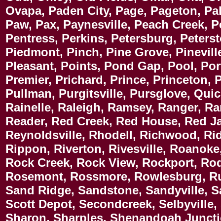
Ovapa, Paden City, Page, Pageton, Pa
Paw, Pax, Paynesville, Peach Creek, P
Pentress, Perkins, Petersburg, Peters
Piedmont, Pinch, Pine Grove, Pineville
Pleasant, Points, Pond Gap, Pool, Port
Premier, Prichard, Prince, Princeton, 
Pullman, Purgitsville, Pursglove, Qui
Rainelle, Raleigh, Ramsey, Ranger, R
Reader, Red Creek, Red House, Red Jac
Reynoldsville, Rhodell, Richwood, Rid
Rippon, Riverton, Rivesville, Roanok
Rock Creek, Rock View, Rockport, Rod
Rosemont, Rossmore, Rowlesburg, Rup
Sand Ridge, Sandstone, Sandyville, Sa
Scott Depot, Secondcreek, Selbyville
Sharon, Sharples, Shenandoah Junct