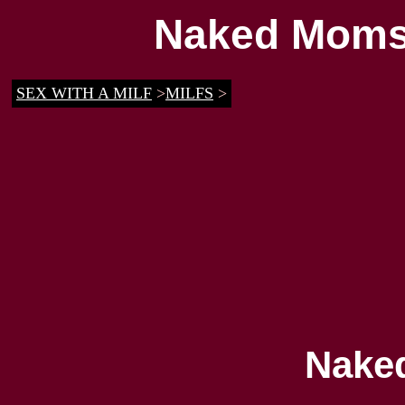
Naked Moms 
SEX WITH A MILF
>
MILFS
>
Nake